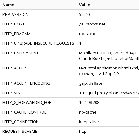
Name
Value
PHP_VERSION
5.6.40
HTTP_HOST
gelirsocks.net
HTTP_PRAGMA
no-cache
HTTP_UPGRADE_INSECURE_REQUESTS
1
HTTP_USER_AGENT
Mozilla/5.0 (Linux; Android 14; 
ClaudeBot/1.0; +claudebot@ant
HTTP_ACCEPT
text/html,application/xhtml+xml
exchange;v=b3;q=0.9
HTTP_ACCEPT_ENCODING
gzip, deflate
HTTP_VIA
1.1 squid-proxy-5b96dc6d46-rmv
HTTP_X_FORWARDED_FOR
10.4.98.208
HTTP_CACHE_CONTROL
no-cache
HTTP_CONNECTION
keep-alive
REQUEST_SCHEME
http