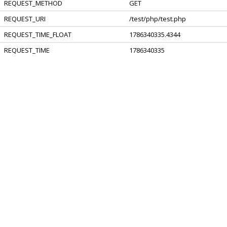
REQUEST_METHOD
GET
REQUEST_URI
/test/php/test.php
REQUEST_TIME_FLOAT
1786340335.4344
REQUEST_TIME
1786340335